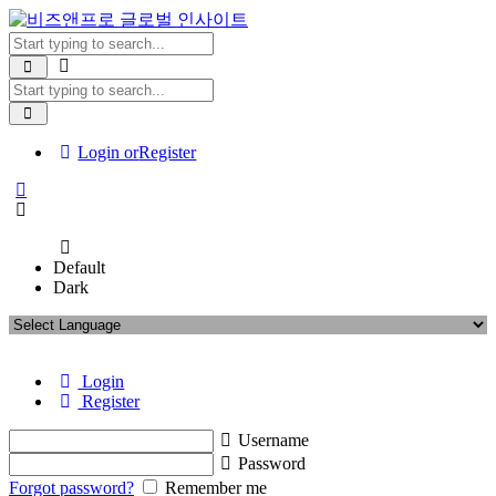
Login or
Register
Default
Dark
Login
Register
Username
Password
Forgot password?
Remember me